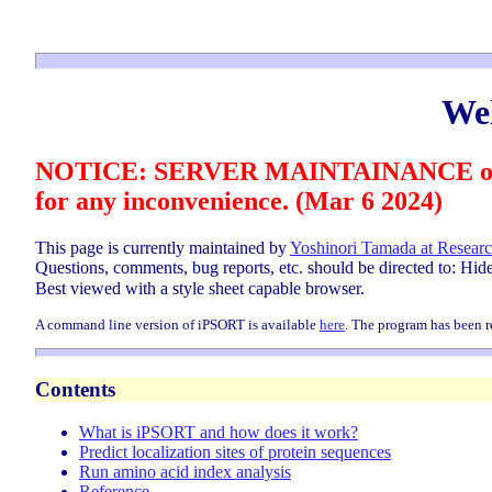
We
NOTICE: SERVER MAINTAINANCE on Marc
for any inconvenience. (Mar 6 2024)
This page is currently maintained by
Yoshinori Tamada at Researc
Questions, comments, bug reports, etc. should be directed to: Hi
Best viewed with a style sheet capable browser.
A command line version of iPSORT is available
here
.
The program has been re
Contents
What is iPSORT and how does it work?
Predict localization sites of protein sequences
Run amino acid index analysis
Reference