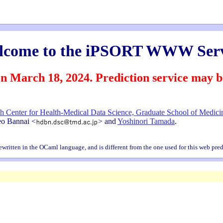
lcome to the iPSORT WWW Serv
h 18, 2024. Prediction service may be u
h Center for Health-Medical Data Science, Graduate School of Medicin
deo Bannai <
> and
Yoshinori Tamada
.
written in the OCaml language, and is different from the one used for this web pred