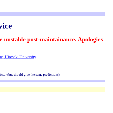
ice
nstable post-maintainance. Apologies
e, Hirosaki University
.
ictor (but should give the same predictions).