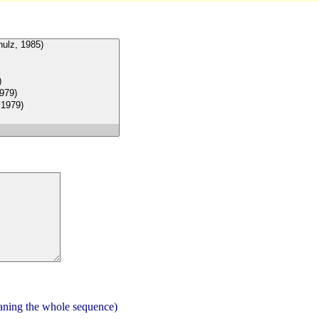
aning the whole sequence)