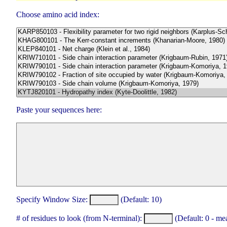
Choose amino acid index:
Paste your sequences here:
Specify Window Size:
(Default: 10)
# of residues to look (from N-terminal):
(Default: 0 - me