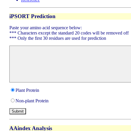
iPSORT Prediction
Paste your amino acid sequence below:
*** Characters except the standard 20 codes will be removed off
*** Only the first 30 residues are used for prediction
Plant Protein
Non-plant Protein
AAindex Analysis